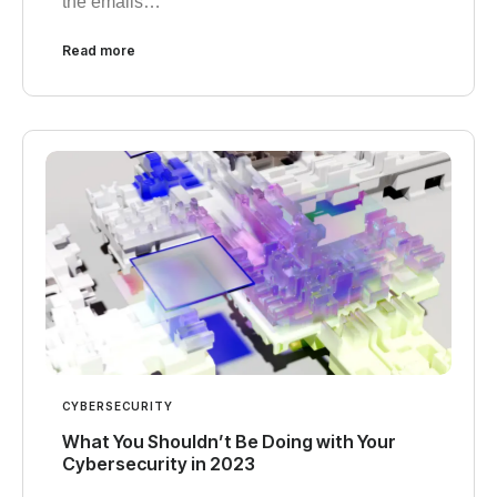
the emails…
Read more
CYBERSECURITY
What You Shouldn’t Be Doing with Your
Cybersecurity in 2023