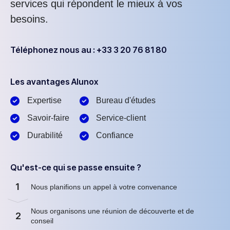
services qui répondent le mieux à vos
besoins.
Téléphonez nous au : +33 3 20 76 81 80
Les avantages Alunox
Expertise
Bureau d'études
Savoir-faire
Service-client
Durabilité
Confiance
Qu'est-ce qui se passe ensuite ?
1
Nous planifions un appel à votre convenance
Nous organisons une réunion de découverte et de
2
conseil