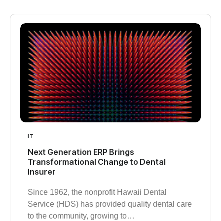
IT
Next Generation ERP Brings
Transformational Change to Dental
Insurer
Since 1962, the nonprofit Hawaii Dental
Service (HDS) has provided quality dental care
to the community, growing to…