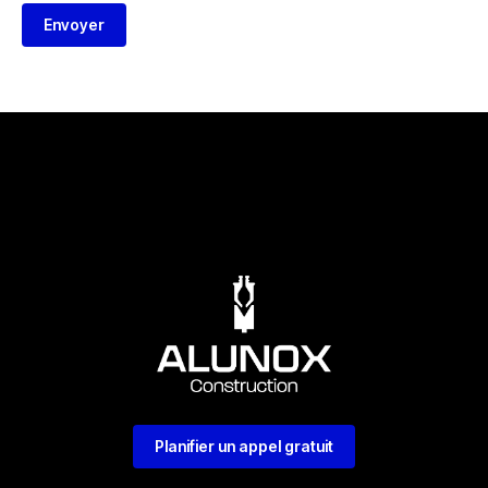
Envoyer
Planifier un appel gratuit