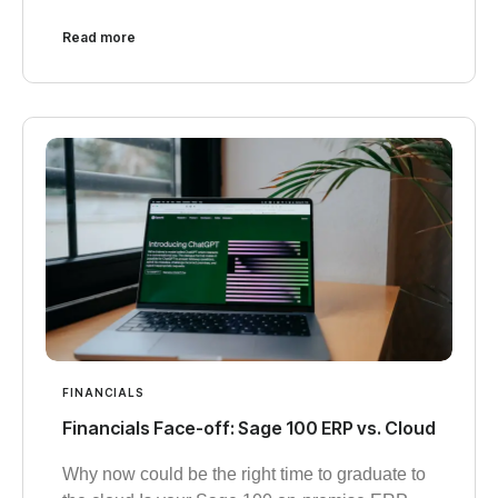
Read more
FINANCIALS
Financials Face-off: Sage 100 ERP vs. Cloud
Why now could be the right time to graduate to