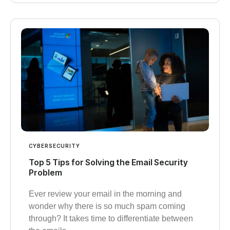
CYBERSECURITY
Top 5 Tips for Solving the Email Security
Problem
Ever review your email in the morning and
wonder why there is so much spam coming
through? It takes time to differentiate between