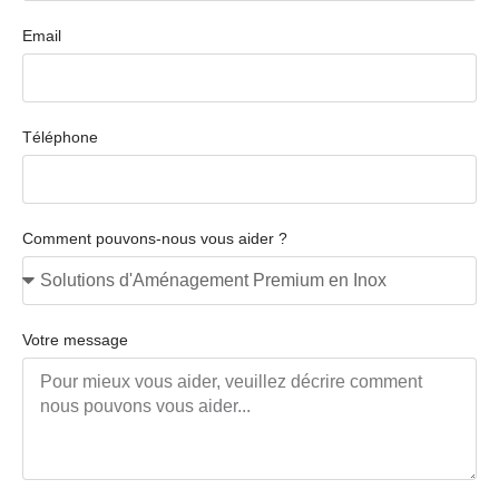
Email
Téléphone
Comment pouvons-nous vous aider ?
Votre message