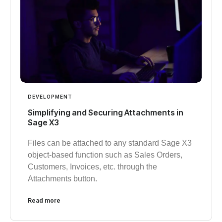
DEVELOPMENT
Simplifying and Securing Attachments in
Sage X3
Files can be attached to any standard Sage X3
object-based function such as Sales Orders,
Customers, Invoices, etc. through the
Attachments button.
Read more