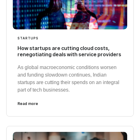
STARTUPS
How startups are cutting cloud costs,
renegotiating deals with service providers
As global macroeconomic conditions worsen
and funding slowdown continues, Indian
startups are cutting their spends on an integral
part of tech businesses.
Read more