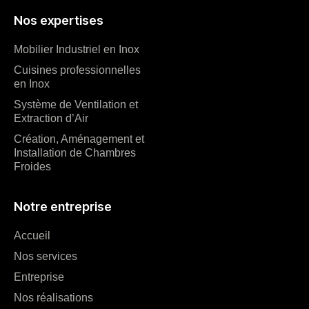
Nos expertises
Mobilier Industriel en Inox
Cuisines professionnelles
en Inox
Système de Ventilation et
Extraction d’Air
Création, Aménagement et
Installation de Chambres
Froides
Notre entreprise
Accueil
Nos services
Entreprise
Nos réalisations