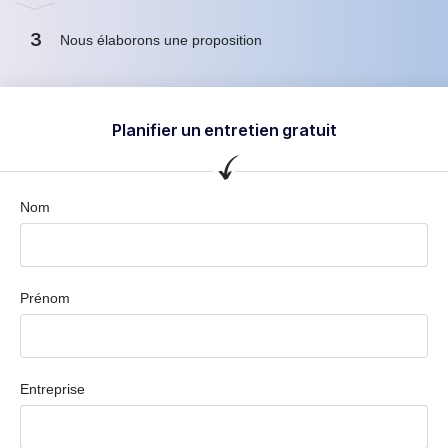
3
Nous élaborons une proposition
Planifier un entretien gratuit
Nom
Prénom
Entreprise