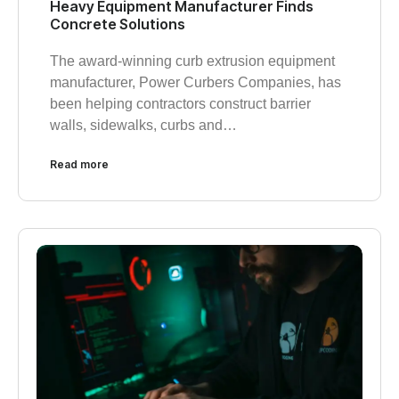
Heavy Equipment Manufacturer Finds
Concrete Solutions
The award-winning curb extrusion equipment
manufacturer, Power Curbers Companies, has
been helping contractors construct barrier
walls, sidewalks, curbs and…
Read more