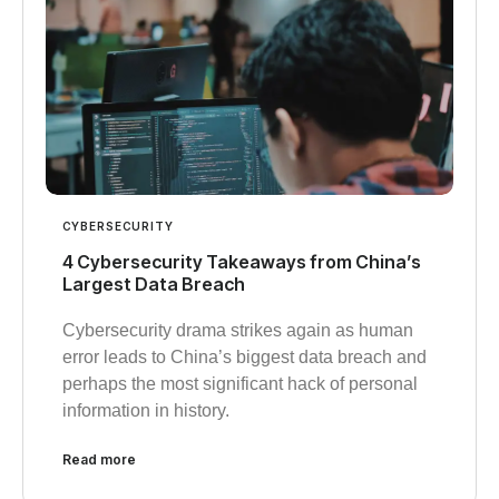
CYBERSECURITY
4 Cybersecurity Takeaways from China’s
Largest Data Breach
Cybersecurity drama strikes again as human
error leads to China’s biggest data breach and
perhaps the most significant hack of personal
information in history.
Read more