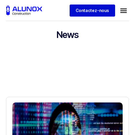
Contactez-nous
News