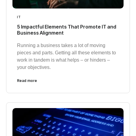
IT
5 Impactful Elements That Promote IT and
Business Alignment
Running a business takes a lot of moving
pieces and parts. Getting all these elements to
work in tandem is what helps – or hinders –
your objectives.
Read more