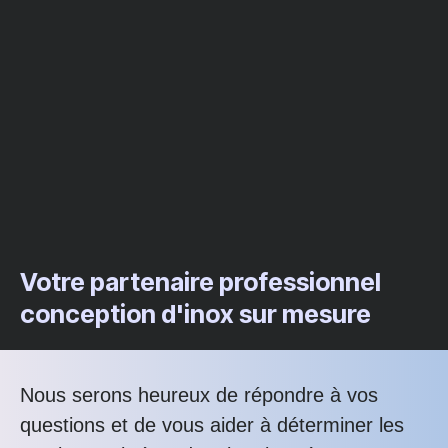
Votre partenaire professionnel
conception d'inox sur mesure
Nous serons heureux de répondre à vos
questions et de vous aider à déterminer les