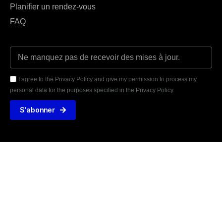
Planifier un rendez-vous
FAQ
I agree to the Privacy Policy and give my permission to process my
personal data for the purposes specified in the Privacy Policy.
S'abonner





AVIS VÉRIFIÉS
31 TÉMOIGNAGE
425 rue de la Martinoire, 59150 Wattrelos