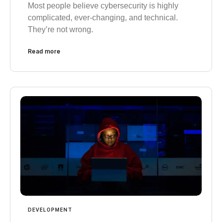
Most people believe cybersecurity is highly
complicated, ever-changing, and technical.
They’re not wrong.
Read more
DEVELOPMENT