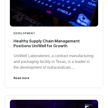
DEVELOPMENT
Healthy Supply Chain Management
Positions UniWell for Growth
UniWell Laboratories, a contract manufacturing
and packaging facility in Texas, is a leader in
the development of nutraceuticals…
Read more