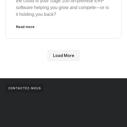
the cloud Is your Sage 100 on-premise ERP
software helping you grow and compete—or is
it holding you back?
Read more
Load More
CONTACTEZ-NOUS