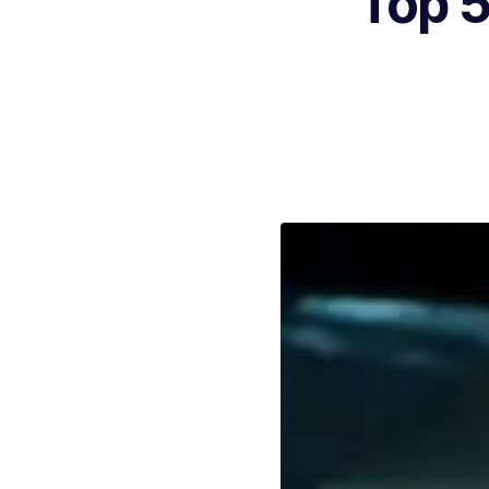
Top 5