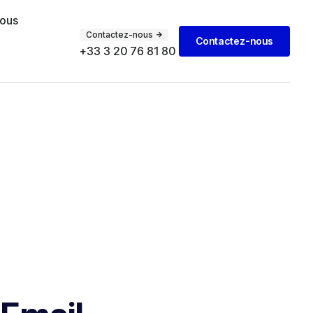
vous
Contactez-nous
Contactez-nous
+33 3 20 76 81 80