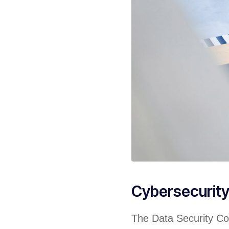
Cybersecurit
The Data Security Cou