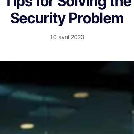
 Tips for Solving the
Security Problem
10 avril 2023