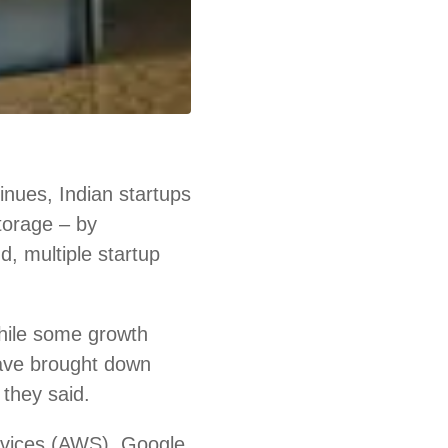
nues, Indian startups
storage – by
d, multiple startup
hile some growth
ave brought down
 they said.
rvices (AWS), Google