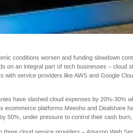
mic conditions worsen and funding slowdown conti
nds on an integral part of tech businesses – cloud 
ts with service providers like AWS and Google Clou
nies have slashed cloud expenses by 20%-30% w
 as ecommerce platforms Meesho and Dealshare h
by 50%, under pressure to control their cash burn,
top three cloud service providers – Amazon Web Se