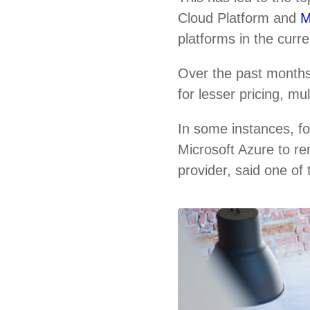
Cloud Platform and
M
platforms in the curr
Over the past months
for lesser pricing, m
In some instances, f
Microsoft Azure to re
provider, said one of