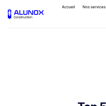
Accueil
Nos services