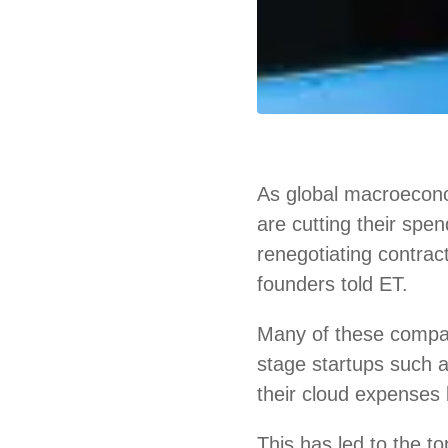
As global macroecono
are cutting their spe
renegotiating contrac
founders told ET.
Many of these compa
stage startups such
their cloud expenses 
This has led to the 