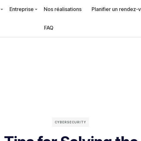
Entreprise
Nos réalisations
Planifier un rendez-
FAQ
CYBERSECURITY