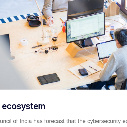
y ecosystem
ncil of India has forecast that the cybersecurity 