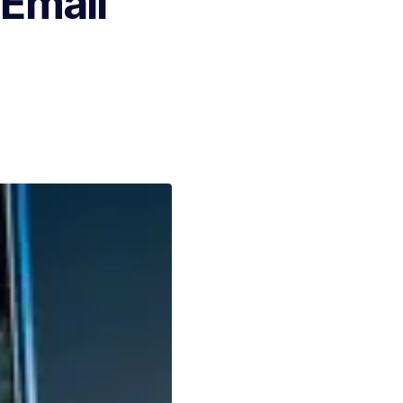
 Email