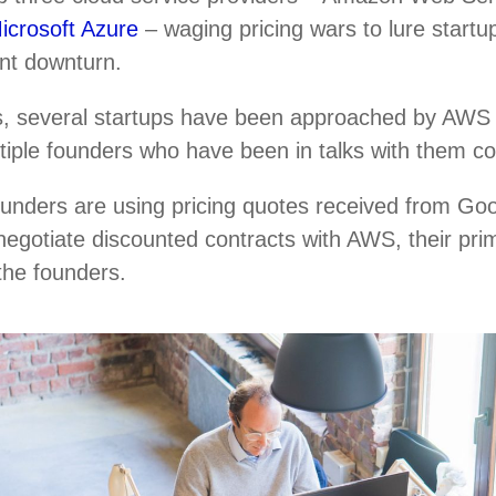
icrosoft Azure
– waging pricing wars to lure startup
ent downturn.
, several startups have been approached by AWS r
ultiple founders who have been in talks with them c
ounders are using pricing quotes received from Go
negotiate discounted contracts with AWS, their pri
 the founders.