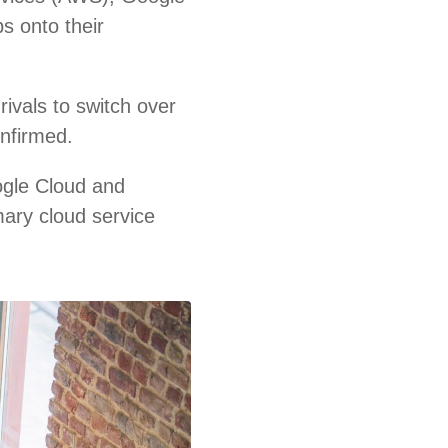
s onto their
ivals to switch over
onfirmed.
ogle Cloud and
mary cloud service