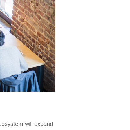
ecosystem will expand