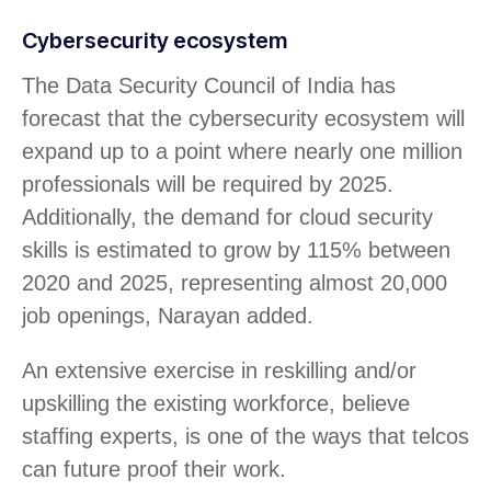
Cybersecurity ecosystem
The Data Security Council of India has
forecast that the cybersecurity ecosystem will
expand up to a point where nearly one million
professionals will be required by 2025.
Additionally, the demand for cloud security
skills is estimated to grow by 115% between
2020 and 2025, representing almost 20,000
job openings, Narayan added.
An extensive exercise in reskilling and/or
upskilling the existing workforce, believe
staffing experts, is one of the ways that telcos
can future proof their work.