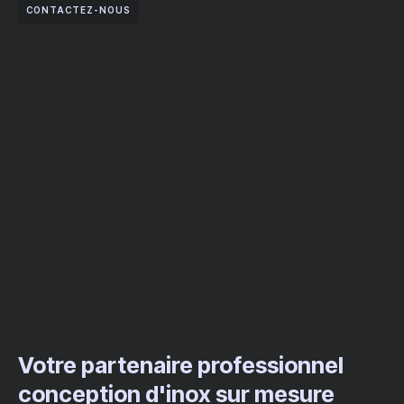
CONTACTEZ-NOUS
Votre partenaire professionnel
conception d'inox sur mesure