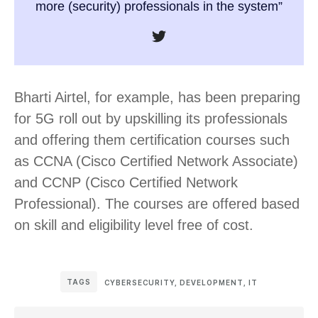
more (security) professionals in the system”
Bharti Airtel, for example, has been preparing
for 5G roll out by upskilling its professionals
and offering them certification courses such
as CCNA (Cisco Certified Network Associate)
and CCNP (Cisco Certified Network
Professional). The courses are offered based
on skill and eligibility level free of cost.
TAGS
CYBERSECURITY
,
DEVELOPMENT
,
IT