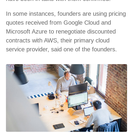
In some instances, founders are using pricing
quotes received from Google Cloud and
Microsoft Azure to renegotiate discounted
contracts with AWS, their primary cloud
service provider, said one of the founders.