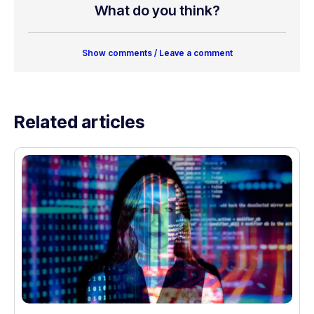
What do you think?
Show comments / Leave a comment
Related articles