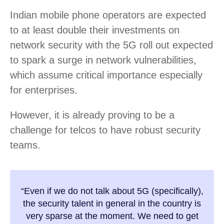
Indian mobile phone operators are expected
to at least double their investments on
network security with the 5G roll out expected
to spark a surge in network vulnerabilities,
which assume critical importance especially
for enterprises.
However, it is already proving to be a
challenge for telcos to have robust security
teams.
“Even if we do not talk about 5G (specifically),
the security talent in general in the country is
very sparse at the moment. We need to get