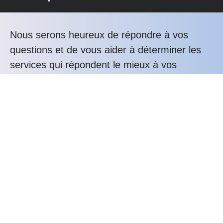
Nous serons heureux de répondre à vos
questions et de vous aider à déterminer les
services qui répondent le mieux à vos
besoins.
Téléphonez nous au : +33 3 20 76 81 80
Les avantages Alunox
Expertise
Bureau d'études
Savoir-faire
Service-client
Durabilité
Confiance