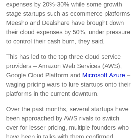
expenses by 20%-30% while some growth
stage startups such as ecommerce platforms
Meesho and Dealshare have brought down
their cloud expenses by 50%, under pressure
to control their cash burn, they said.
This has led to the top three cloud service
providers – Amazon Web Services (AWS),
Google Cloud Platform and
Microsoft Azure
–
waging pricing wars to lure startups onto their
platforms in the current downturn.
Over the past months, several startups have
been approached by AWS rivals to switch
over for lesser pricing, multiple founders who
have been in talks with them confirmed.