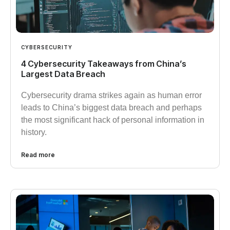
CYBERSECURITY
4 Cybersecurity Takeaways from China’s
Largest Data Breach
Cybersecurity drama strikes again as human error
leads to China’s biggest data breach and perhaps
the most significant hack of personal information in
history.
Read more