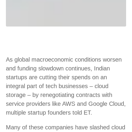
As global macroeconomic conditions worsen
and funding slowdown continues, Indian
startups are cutting their spends on an
integral part of tech businesses – cloud
storage – by renegotiating contracts with
service providers like AWS and Google Cloud,
multiple startup founders told ET.
Many of these companies have slashed cloud