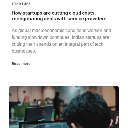
STARTUPS
How startups are cutting cloud costs,
renegotiating deals with service providers
As global macroeconomic conditions worsen and
funding slowdown continues, Indian startups are
cutting their spends on an integral part of tech
businesses.
Read more