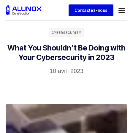
Contactez-nous
CYBERSECURITY
What You Shouldn’t Be Doing with
Your Cybersecurity in 2023
10 avril 2023