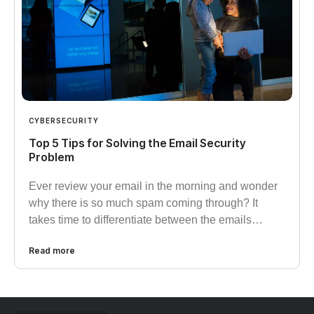
CYBERSECURITY
Top 5 Tips for Solving the Email Security
Problem
Ever review your email in the morning and wonder
why there is so much spam coming through? It
takes time to differentiate between the emails…
Read more