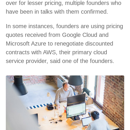
over for lesser pricing, multiple founders who
have been in talks with them confirmed.
In some instances, founders are using pricing
quotes received from Google Cloud and
Microsoft Azure to renegotiate discounted
contracts with AWS, their primary cloud
service provider, said one of the founders.