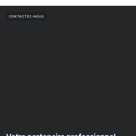
CONTACTEZ-NOUS