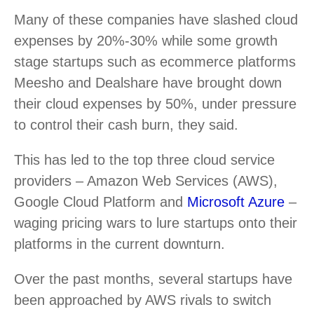
Many of these companies have slashed cloud
expenses by 20%-30% while some growth
stage startups such as ecommerce platforms
Meesho and Dealshare have brought down
their cloud expenses by 50%, under pressure
to control their cash burn, they said.
This has led to the top three cloud service
providers – Amazon Web Services (AWS),
Google Cloud Platform and
Microsoft Azure
–
waging pricing wars to lure startups onto their
platforms in the current downturn.
Over the past months, several startups have
been approached by AWS rivals to switch