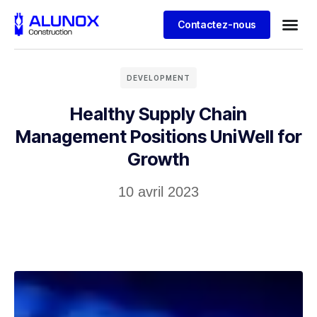
Contactez-nous
DEVELOPMENT
Healthy Supply Chain
Management Positions UniWell for
Growth
10 avril 2023