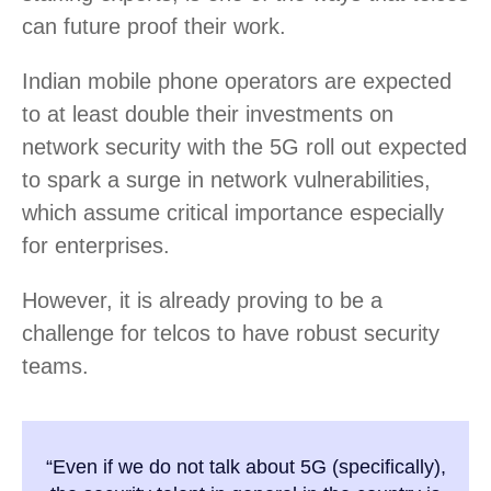
can future proof their work.
Indian mobile phone operators are expected
to at least double their investments on
network security with the 5G roll out expected
to spark a surge in network vulnerabilities,
which assume critical importance especially
for enterprises.
However, it is already proving to be a
challenge for telcos to have robust security
teams.
“Even if we do not talk about 5G (specifically),