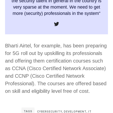
the security talent in general in the country is
very sparse at the moment. We need to get
more (security) professionals in the system”
Bharti Airtel, for example, has been preparing
for 5G roll out by upskilling its professionals
and offering them certification courses such
as CCNA (Cisco Certified Network Associate)
and CCNP (Cisco Certified Network
Professional). The courses are offered based
on skill and eligibility level free of cost.
TAGS
CYBERSECURITY
,
DEVELOPMENT
,
IT