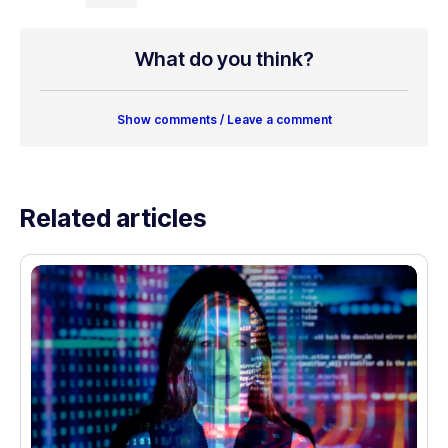
What do you think?
Show comments / Leave a comment
Related articles