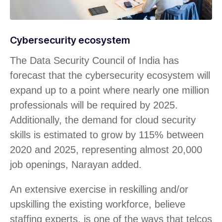
Cybersecurity ecosystem
The Data Security Council of India has
forecast that the cybersecurity ecosystem will
expand up to a point where nearly one million
professionals will be required by 2025.
Additionally, the demand for cloud security
skills is estimated to grow by 115% between
2020 and 2025, representing almost 20,000
job openings, Narayan added.
An extensive exercise in reskilling and/or
upskilling the existing workforce, believe
staffing experts, is one of the ways that telcos