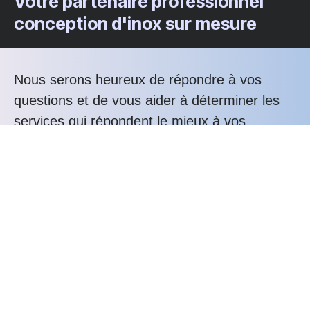
Votre partenaire professionnel
conception d'inox sur mesure
Nous serons heureux de répondre à vos
questions et de vous aider à déterminer les
services qui répondent le mieux à vos
besoins.
Téléphonez nous au : +33 3 20 76 81 80
Les avantages Alunox
Expertise
Bureau d'études
Savoir-faire
Service-client
Durabilité
Confiance