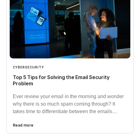
CYBERSECURITY
Top 5 Tips for Solving the Email Security
Problem
Ever review your email in the morning and wonder
why there is so much spam coming through? It
takes time to differentiate between the emails…
Read more