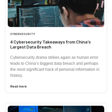
CYBERSECURITY
4 Cybersecurity Takeaways from China’s
Largest Data Breach
Cybersecurity drama strikes again as human error
leads to China’s biggest data breach and perhaps
the most significant hack of personal information in
history.
Read more