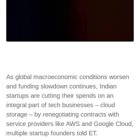
As global macroeconomic conditions worsen
and funding slowdown continues, Indian
startups are cutting their spends on an
integral part of tech businesses – cloud
storage – by renegotiating contracts with
service providers like AWS and Google Cloud,
multiple startup founders told ET.