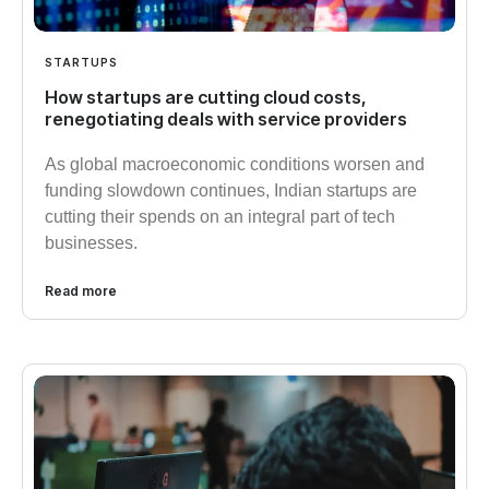
STARTUPS
How startups are cutting cloud costs,
renegotiating deals with service providers
As global macroeconomic conditions worsen and
funding slowdown continues, Indian startups are
cutting their spends on an integral part of tech
businesses.
Read more