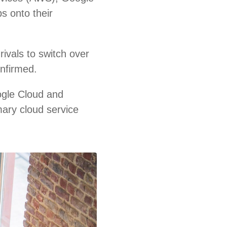
s onto their
ivals to switch over
onfirmed.
ogle Cloud and
mary cloud service