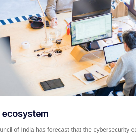
y ecosystem
ncil of India has forecast that the cybersecurity 