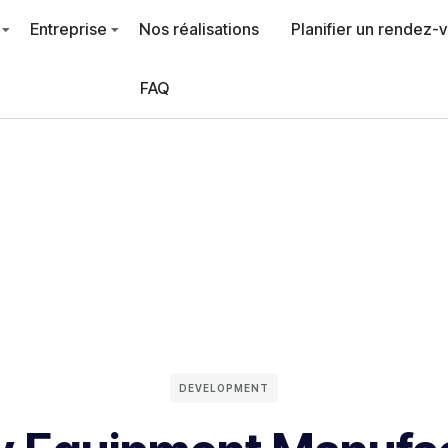
Entreprise
Nos réalisations
Planifier un rendez-
FAQ
DEVELOPMENT