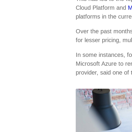
Cloud Platform and
M
platforms in the curr
Over the past months
for lesser pricing, m
In some instances, f
Microsoft Azure to re
provider, said one of