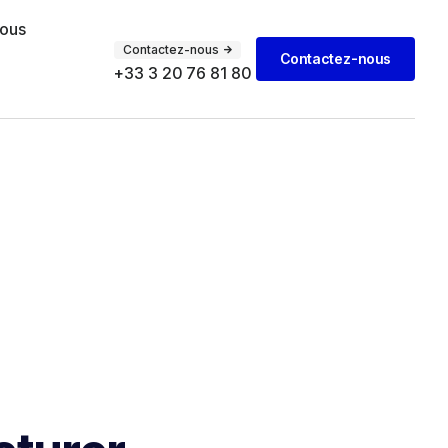
vous
Contactez-nous
Contactez-nous
+33 3 20 76 81 80