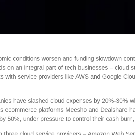
mic conditions worsen and funding slowdown conti
nds on an integral part of tech businesses – cloud 
ts with service providers like AWS and Google Clou
nies have slashed cloud expenses by 20%-30% w
 as ecommerce platforms Meesho and Dealshare h
by 50%, under pressure to control their cash burn,
top three cloud service providers – Amazon Web Se