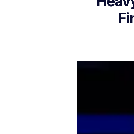
Heavy
Fi