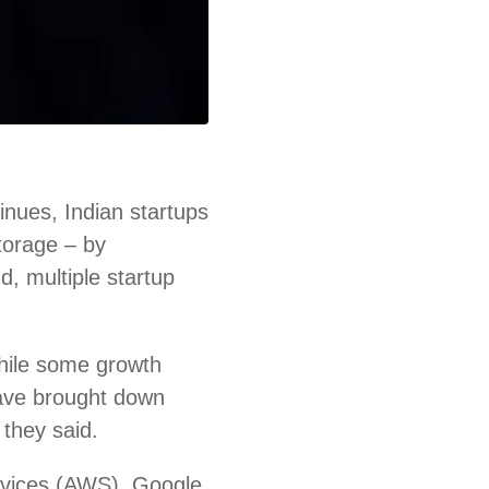
nues, Indian startups
storage – by
d, multiple startup
hile some growth
ave brought down
 they said.
rvices (AWS), Google