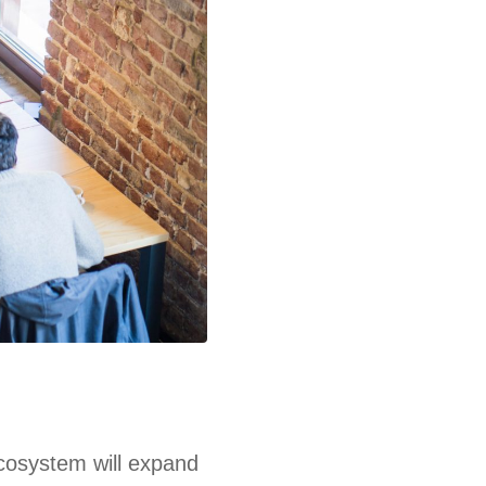
ecosystem will expand