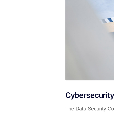
Cybersecurit
The Data Security Cou