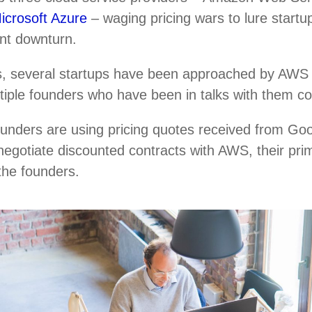
icrosoft Azure
– waging pricing wars to lure startup
ent downturn.
, several startups have been approached by AWS r
ultiple founders who have been in talks with them c
ounders are using pricing quotes received from Go
negotiate discounted contracts with AWS, their pri
 the founders.