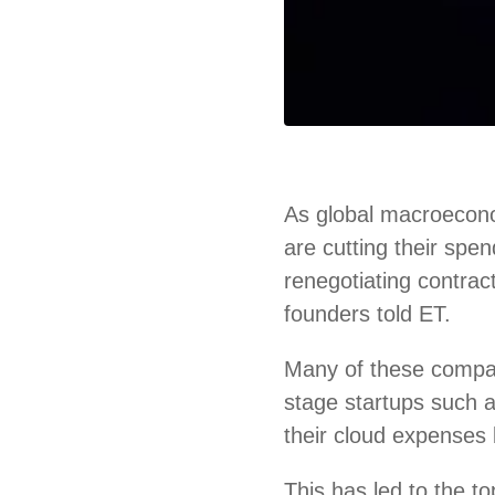
As global macroecono
are cutting their spe
renegotiating contrac
founders told ET.
Many of these compa
stage startups such
their cloud expenses 
This has led to the 