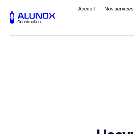
Accueil
Nos services