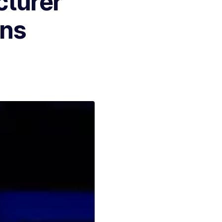
cturer
ons