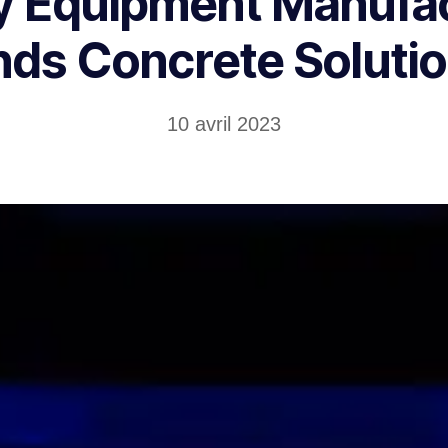
 Equipment Manufa
nds Concrete Soluti
10 avril 2023