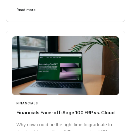
Read more
FINANCIALS
Financials Face-off: Sage 100 ERP vs. Cloud
Why now could be the right time to graduate to