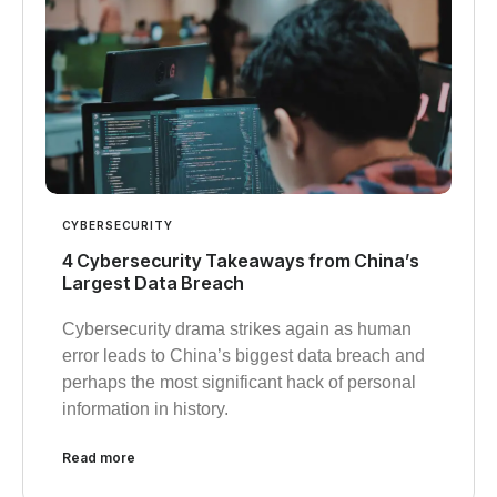
CYBERSECURITY
4 Cybersecurity Takeaways from China’s
Largest Data Breach
Cybersecurity drama strikes again as human
error leads to China’s biggest data breach and
perhaps the most significant hack of personal
information in history.
Read more