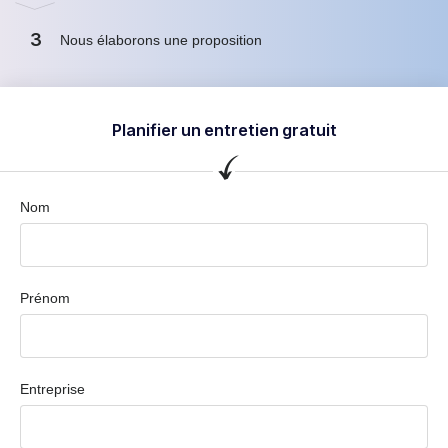
3
Nous élaborons une proposition
Planifier un entretien gratuit
Nom
Prénom
Entreprise