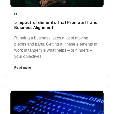
IT
5 Impactful Elements That Promote IT and
Business Alignment
Running a business takes a lot of moving
pieces and parts. Getting all these elements to
work in tandem is what helps – or hinders –
your objectives.
Read more