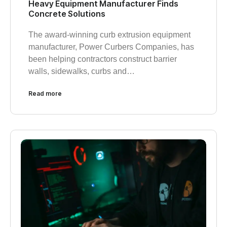
Heavy Equipment Manufacturer Finds
Concrete Solutions
The award-winning curb extrusion equipment
manufacturer, Power Curbers Companies, has
been helping contractors construct barrier
walls, sidewalks, curbs and…
Read more