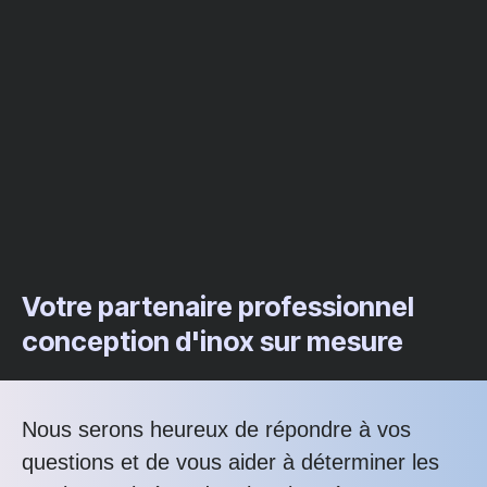
Votre partenaire professionnel
conception d'inox sur mesure
Nous serons heureux de répondre à vos
questions et de vous aider à déterminer les