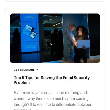
CYBERSECURITY
Top 5 Tips for Solving the Email Security
Problem
Ever review your email in the morning and
wonder why there is so much spam coming
through? It takes time to differentiate between