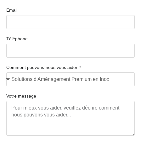
Email
Téléphone
Comment pouvons-nous vous aider ?
Votre message