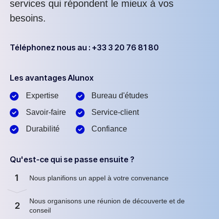
services qui répondent le mieux à vos
besoins.
Téléphonez nous au : +33 3 20 76 81 80
Les avantages Alunox
Expertise
Bureau d'études
Savoir-faire
Service-client
Durabilité
Confiance
Qu'est-ce qui se passe ensuite ?
1
Nous planifions un appel à votre convenance
Nous organisons une réunion de découverte et de
2
conseil