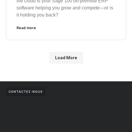
the cloud Is your Sage 100 on-premise ERP
software helping you grow and compete—or is
it holding you back?
Read more
Load More
CONTACTEZ-NOUS