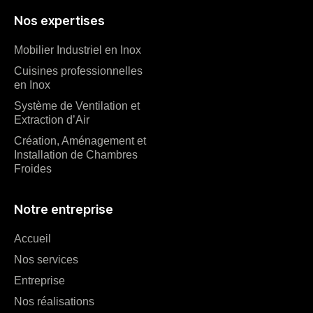
Nos expertises
Mobilier Industriel en Inox
Cuisines professionnelles
en Inox
Système de Ventilation et
Extraction d’Air
Création, Aménagement et
Installation de Chambres
Froides
Notre entreprise
Accueil
Nos services
Entreprise
Nos réalisations