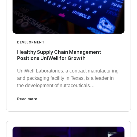
DEVELOPMENT
Healthy Supply Chain Management
Positions UniWell for Growth
UniWell Laboratories, a contract manufacturing
and packaging facility in Texas, is a leader in
the development of nutraceuticals…
Read more