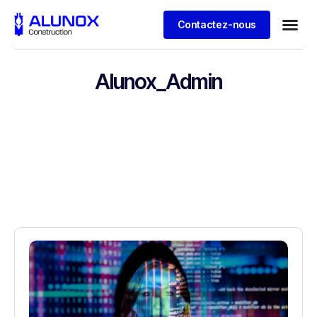
Contactez-nous
Alunox_Admin