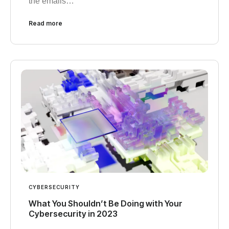
the emails…
Read more
CYBERSECURITY
What You Shouldn’t Be Doing with Your
Cybersecurity in 2023