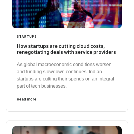
STARTUPS
How startups are cutting cloud costs,
renegotiating deals with service providers
As global macroeconomic conditions worsen
and funding slowdown continues, Indian
startups are cutting their spends on an integral
part of tech businesses.
Read more