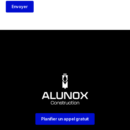
Envoyer
Planifier un appel gratuit