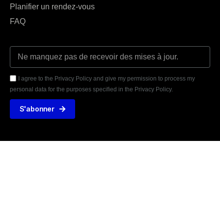
Planifier un rendez-vous
FAQ
I agree to the Privacy Policy and give my permission to process my
personal data for the purposes specified in the Privacy Policy.
S'abonner





AVIS VÉRIFIÉS
31 TÉMOIGNAGE
425 rue de la Martinoire, 59150 Wattrelos