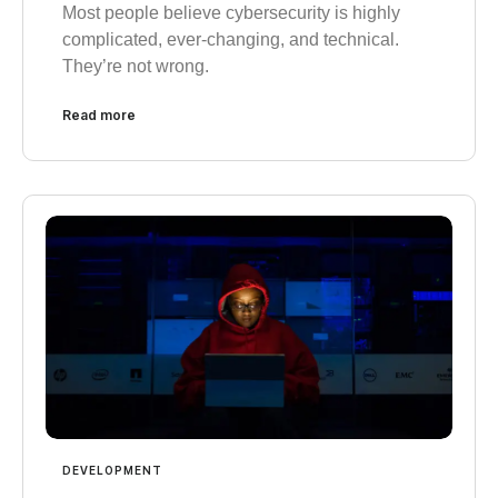
Most people believe cybersecurity is highly
complicated, ever-changing, and technical.
They’re not wrong.
Read more
DEVELOPMENT