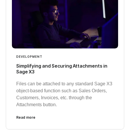
DEVELOPMENT
Simplifying and Securing Attachments in
Sage X3
Files can be attached to any standard Sage X3
object-based function such as Sales Orders,
Customers, Invoices, etc. through the
Attachments button.
Read more