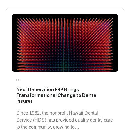
IT
Next Generation ERP Brings
Transformational Change to Dental
Insurer
Since 1962, the nonprofit Hawaii Dental
Service (HDS) has provided quality dental care
to the community, growing to…