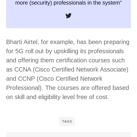
more (security) professionals in the system”
Bharti Airtel, for example, has been preparing
for 5G roll out by upskilling its professionals
and offering them certification courses such
as CCNA (Cisco Certified Network Associate)
and CCNP (Cisco Certified Network
Professional). The courses are offered based
on skill and eligibility level free of cost.
TAGS