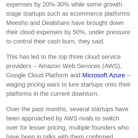
expenses by 20%-30% while some growth
stage startups such as ecommerce platforms
Meesho and Dealshare have brought down
their cloud expenses by 50%, under pressure
to control their cash burn, they said.
This has led to the top three cloud service
providers – Amazon Web Services (AWS),
Google Cloud Platform and
Microsoft Azure
–
waging pricing wars to lure startups onto their
platforms in the current downturn.
Over the past months, several startups have
been approached by AWS rivals to switch
over for lesser pricing, multiple founders who
have been in talks with them confirmed.