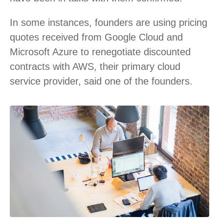
In some instances, founders are using pricing
quotes received from Google Cloud and
Microsoft Azure to renegotiate discounted
contracts with AWS, their primary cloud
service provider, said one of the founders.