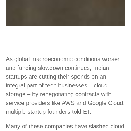
As global macroeconomic conditions worsen
and funding slowdown continues, Indian
startups are cutting their spends on an
integral part of tech businesses – cloud
storage – by renegotiating contracts with
service providers like AWS and Google Cloud,
multiple startup founders told ET.
Many of these companies have slashed cloud