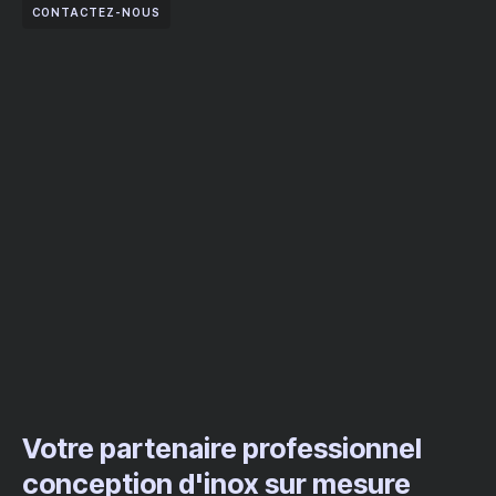
CONTACTEZ-NOUS
Votre partenaire professionnel
conception d'inox sur mesure