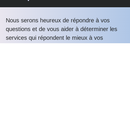
Nous serons heureux de répondre à vos
questions et de vous aider à déterminer les
services qui répondent le mieux à vos
besoins.
Téléphonez nous au : +33 3 20 76 81 80
Les avantages Alunox
Expertise
Bureau d'études
Savoir-faire
Service-client
Durabilité
Confiance