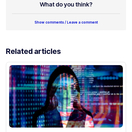
What do you think?
Show comments / Leave a comment
Related articles