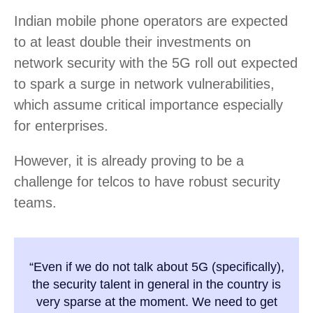
Indian mobile phone operators are expected
to at least double their investments on
network security with the 5G roll out expected
to spark a surge in network vulnerabilities,
which assume critical importance especially
for enterprises.
However, it is already proving to be a
challenge for telcos to have robust security
teams.
“Even if we do not talk about 5G (specifically),
the security talent in general in the country is
very sparse at the moment. We need to get