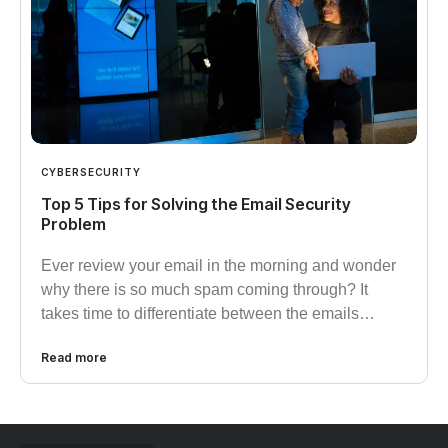
CYBERSECURITY
Top 5 Tips for Solving the Email Security
Problem
Ever review your email in the morning and wonder
why there is so much spam coming through? It
takes time to differentiate between the emails…
Read more