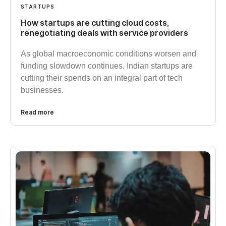
STARTUPS
How startups are cutting cloud costs,
renegotiating deals with service providers
As global macroeconomic conditions worsen and
funding slowdown continues, Indian startups are
cutting their spends on an integral part of tech
businesses.
Read more