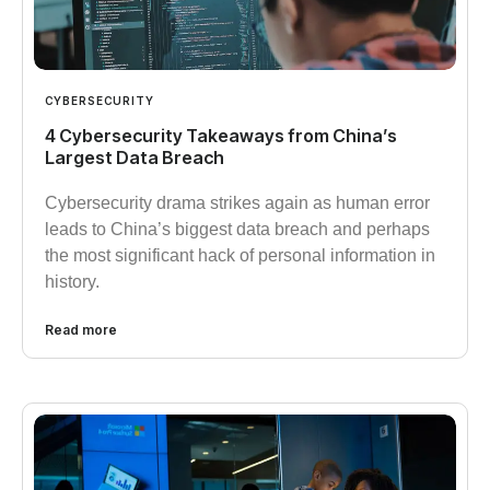
CYBERSECURITY
4 Cybersecurity Takeaways from China’s
Largest Data Breach
Cybersecurity drama strikes again as human error
leads to China’s biggest data breach and perhaps
the most significant hack of personal information in
history.
Read more