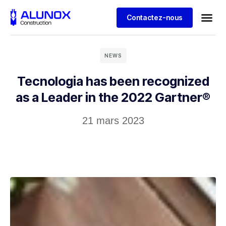
Contactez-nous
NEWS
Tecnologia has been recognized
as a Leader in the 2022 Gartner®
21 mars 2023