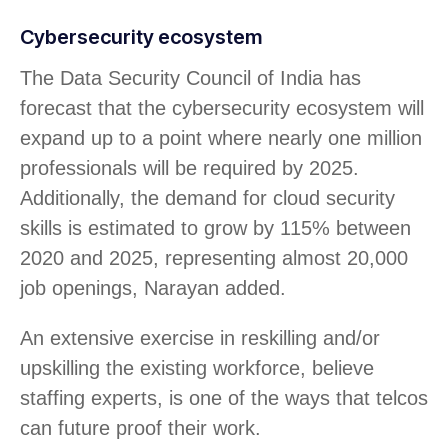
Cybersecurity ecosystem
The Data Security Council of India has
forecast that the cybersecurity ecosystem will
expand up to a point where nearly one million
professionals will be required by 2025.
Additionally, the demand for cloud security
skills is estimated to grow by 115% between
2020 and 2025, representing almost 20,000
job openings, Narayan added.
An extensive exercise in reskilling and/or
upskilling the existing workforce, believe
staffing experts, is one of the ways that telcos
can future proof their work.