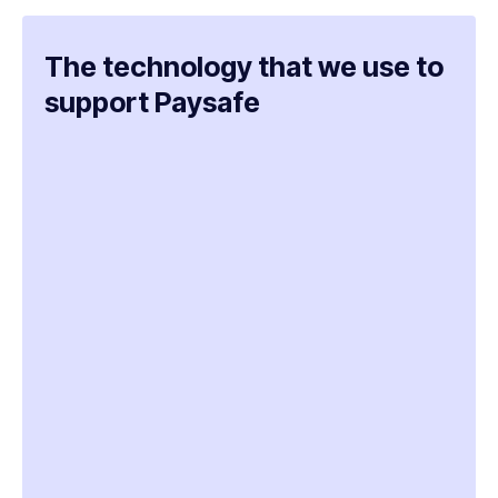
The technology that we use to
support Paysafe