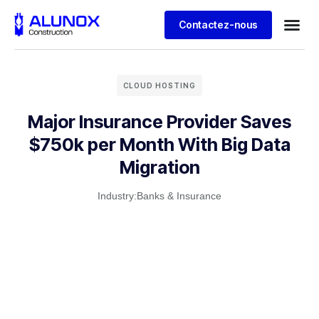
Contactez-nous
CLOUD HOSTING
Major Insurance Provider Saves
$750k per Month With Big Data
Migration
Industry:
Banks & Insurance