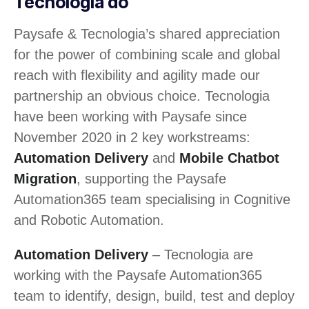
Tecnologia do
Paysafe & Tecnologia’s shared appreciation
for the power of combining scale and global
reach with flexibility and agility made our
partnership an obvious choice. Tecnologia
have been working with Paysafe since
November 2020 in 2 key workstreams:
Automation Delivery
and
Mobile Chatbot
Migration
, supporting the Paysafe
Automation365 team specialising in Cognitive
and Robotic Automation.
Automation Delivery
– Tecnologia are
working with the Paysafe Automation365
team to identify, design, build, test and deploy