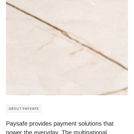
ABOUT PAYSAFE
Paysafe provides payment solutions that
power the everyday. The multinational