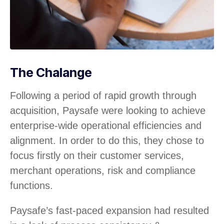
The Chalange
Following a period of rapid growth through
acquisition, Paysafe were looking to achieve
enterprise-wide operational efficiencies and
alignment. In order to do this, they chose to
focus firstly on their customer services,
merchant operations, risk and compliance
functions.
Paysafe’s fast-paced expansion had resulted