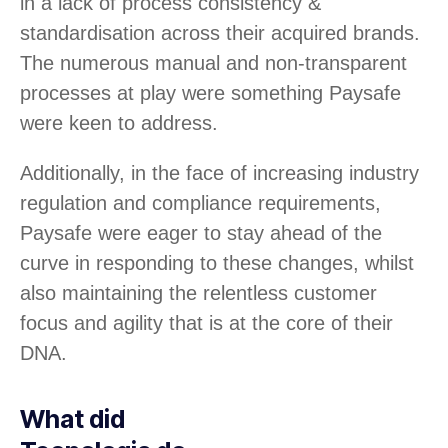
in a lack of process consistency &
standardisation across their acquired brands.
The numerous manual and non-transparent
processes at play were something Paysafe
were keen to address.
Additionally, in the face of increasing industry
regulation and compliance requirements,
Paysafe were eager to stay ahead of the
curve in responding to these changes, whilst
also maintaining the relentless customer
focus and agility that is at the core of their
DNA.
What did